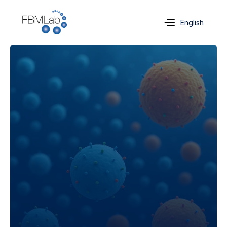
Select Language
English