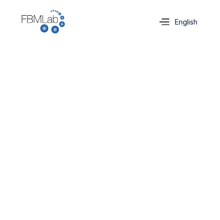
Select Language
English
Contact us